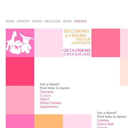
NEWS
APRICOT
BANDS
RELEASES
MORE
FRIENDS
Get a friend?
Find links to bands:
Cinerama
C.l.a.r.k.
Club 8
Divine Comedy
Superheroes
Get a friend?
Find links to labels:
Grimsey
Cherry Red
Setanta