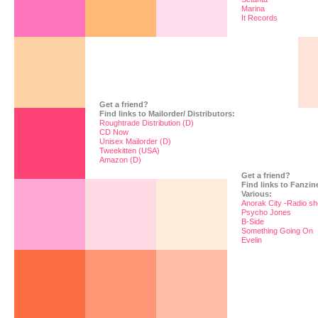
Marina
It Records
Get a friend?
Find links to Mailorder/ Distributors:
Roughtrade Distribution (D)
CD Now
Unisex Mailorder (D)
Tweekitten (USA)
Amazon (D)
Get a friend?
Find links to Fanzi
Various:
Anorak City -Radio sh
Psycho Jones
B-Side
Something Going On
Evelin