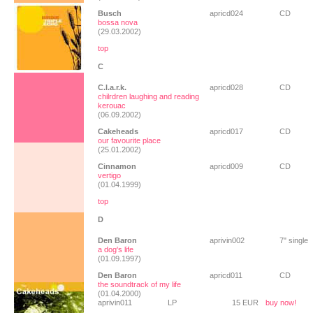
Busch
apricd024
CD
bossa nova
(29.03.2002)
top
C
C.l.a.r.k.
apricd028
CD
chilrdren laughing and reading
kerouac
(06.09.2002)
Cakeheads
apricd017
CD
our favourite place
(25.01.2002)
Cinnamon
apricd009
CD
vertigo
(01.04.1999)
top
D
Den Baron
aprivin002
7" single
a dog's life
(01.09.1997)
Den Baron
apricd011
CD
the soundtrack of my life
(01.04.2000)
aprivin011
LP
15 EUR
buy now!