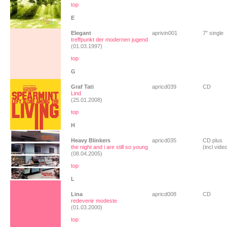
top
E
Elegant
aprivin001
7" single
treffpunkt der modernen jugend
(01.03.1997)
top
G
Graf Tati
apricd039
CD
Lind
(25.01.2008)
top
H
Heavy Blinkers
apricd035
CD plus
the night and i are still so young
(incl vide
(08.04.2005)
top
L
Lina
apricd008
CD
redevenir modeste
(01.03.2000)
top