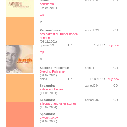
Orwell
apricd034
CD
continental
(05.06.2011)
top
P
Panamaformat
apricd023
CD
das hättest du früher haben
können
(02.11.2001)
aprivin023
LP
15 EUR
buy now!
top
S
Sleeping Policemen
shine1
CD
Sleeping Policemen
(01.02.2011)
shine1
LP
13.99 EUR
buy now!
Spearmint
apricd034
CD
a different lifetime
(17.08.2001)
Spearmint
apricd036
CD
a leopard and other stories
(19.07.2004)
Spearmint
a week away
(01.02.2000)