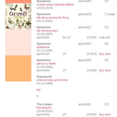
Spearmint
apricd040
CD
a week away (special edition)
(19.02.2010)
Spearmint
aprivin032
7" single
left alone among the living
(29.11.2003)
Spearmint
apricd022
CD
my missing days
(16.06.2003)
aprivin022
Do-LP
15 EUR
sold out!
Spearmint
apricd014
CD
oklahoma!
(01.12.2000)
aprivin014
LP
15 EUR
buy now!
Spearmint
apricd038
CD
paris in a bottle
(14.08.2006)
aprivin033
LP
15 EUR
buy now!
Superpunk
a bisserl was geht immer
(01.12.1998)
top
T
The Lodger
apricd041
CD
Flashbacks
(15.06.2010)
aprivin041
LP
15 EUR
buy now!