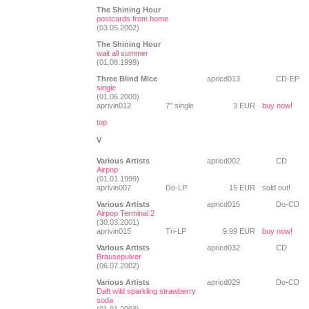
The Shining Hour
postcards from home
(03.05.2002)
The Shining Hour
wait all summer
(01.08.1999)
Three Blind Mice
apricd013
CD-EP
single
(01.06.2000)
aprivin012
7" single
3 EUR
buy now!
top
V
Various Artists
apricd002
CD
Airpop
(01.01.1999)
aprivin007
Do-LP
15 EUR
sold out!
Various Artists
apricd015
Do-CD
Airpop Terminal 2
(30.03.2001)
aprivin015
Tri-LP
9.99 EUR
buy now!
Various Artists
apricd032
CD
Brausepulver
(06.07.2002)
Various Artists
apricd029
Do-CD
Daft wild sparkling strawberry
soda