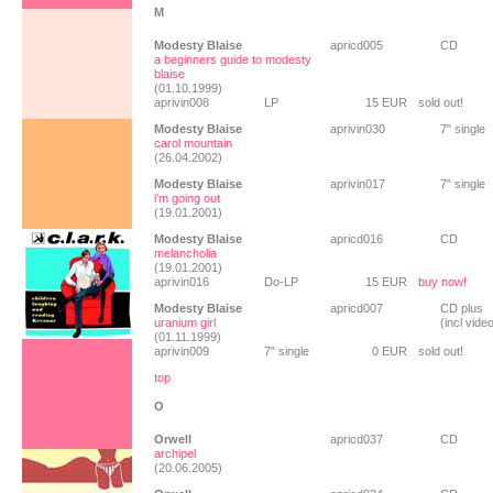
M
Modesty Blaise
apricd005
CD
a beginners guide to modesty
blaise
(01.10.1999)
aprivin008
LP
15 EUR
sold out!
Modesty Blaise
aprivin030
7" single
carol mountain
(26.04.2002)
Modesty Blaise
aprivin017
7" single
i'm going out
(19.01.2001)
Modesty Blaise
apricd016
CD
melancholia
(19.01.2001)
aprivin016
Do-LP
15 EUR
buy now!
Modesty Blaise
apricd007
CD plus
uranium girl
(incl vide
(01.11.1999)
aprivin009
7" single
0 EUR
sold out!
top
O
Orwell
apricd037
CD
archipel
(20.06.2005)