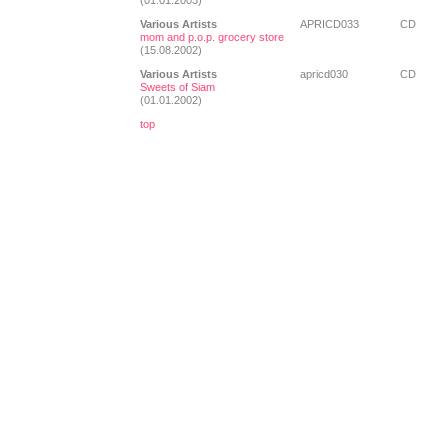
(01.01.2003)
Various Artists
APRICD033
CD
mom and p.o.p. grocery store
(15.08.2002)
Various Artists
apricd030
CD
Sweets of Siam
(01.01.2002)
top