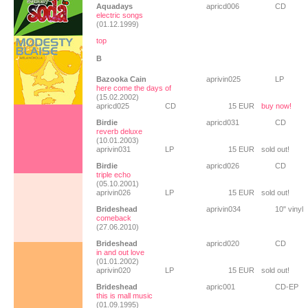
Aquadays
apricd006
CD
electric songs
(01.12.1999)
top
B
Bazooka Cain
aprivin025
LP
here come the days of
(15.02.2002)
apricd025
CD
15 EUR
buy now!
Birdie
apricd031
CD
reverb deluxe
(10.01.2003)
aprivin031
LP
15 EUR
sold out!
Birdie
apricd026
CD
triple echo
(05.10.2001)
aprivin026
LP
15 EUR
sold out!
Brideshead
aprivin034
10" vinyl
comeback
(27.06.2010)
Brideshead
apricd020
CD
in and out love
(01.01.2002)
aprivin020
LP
15 EUR
sold out!
Brideshead
apric001
CD-EP
this is mall music
(01.09.1995)