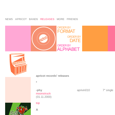
NEWS
APRICOT
BANDS
RELEASES
MORE
FRIENDS
apricot records' releases
*
-phy
aprivin010
7" single
moonstruck
(01.11.2000)
top
A