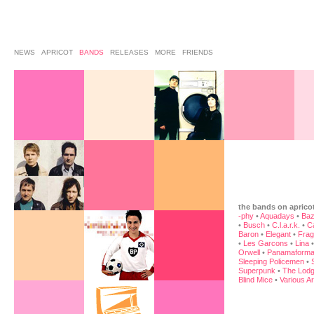
NEWS
APRICOT
BANDS
RELEASES
MORE
FRIENDS
the bands on aprico
-phy
•
Aquadays
•
Baz
•
Busch
•
C.l.a.r.k.
•
C
Baron
•
Elegant
•
Frag
•
Les Garcons
•
Lina
Orwell
•
Panamaforma
Sleeping Policemen
•
Superpunk
•
The Lodg
Blind Mice
•
Various Ar