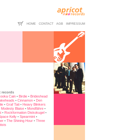
HOME
CONTACT
AGB
IMPRESSUM
t records
ooka Cain
•
Birdie
•
Brideshead
akeheads
•
Cinnamon
•
Den
ile
•
Graf Tati
•
Heavy Blinkers
•
Modesty Blaise
•
Mondfähre
•
t
•
Rockformation Diskokugel
•
Space Kelly
•
Spearmint
•
er
•
The Shining Hour
•
Three
tists