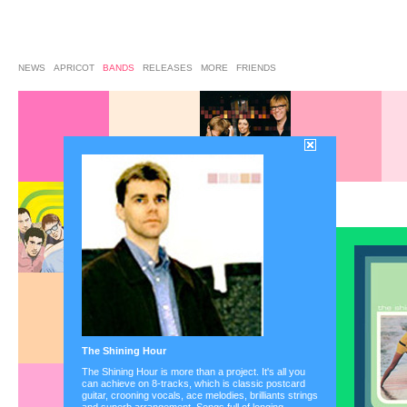
NEWS
APRICOT
BANDS
RELEASES
MORE
FRIENDS
the bands on aprico
-phy
•
Aquadays
•
Baz
•
Busch
•
C.l.a.r.k.
•
C
Baron
•
Elegant
•
Frag
•
Les Garcons
•
Lina
Orwell
•
Panamaforma
Sleeping Policemen
•
The Shining Hour
Superpunk
•
The Lodg
Blind Mice
•
Various Ar
The Shining Hour is more than a project. It's all you
can achieve on 8-tracks, which is classic postcard
guitar, crooning vocals, ace melodies, brilliants strings